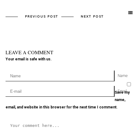
PREVIOUS POST
NEXT POST
LEAVE A COMMENT
Your email is safe with us.
Name
Email
Save my
name,
email, and website in this browser for the next time I comment.