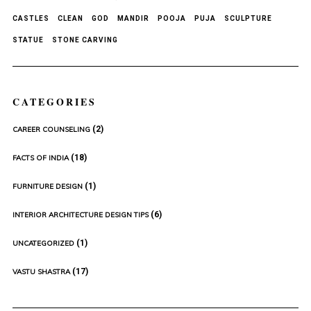
CASTLES
CLEAN
GOD
MANDIR
POOJA
PUJA
SCULPTURE
STATUE
STONE CARVING
CATEGORIES
(2)
CAREER COUNSELING
(18)
FACTS OF INDIA
(1)
FURNITURE DESIGN
(6)
INTERIOR ARCHITECTURE DESIGN TIPS
(1)
UNCATEGORIZED
(17)
VASTU SHASTRA