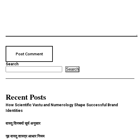
Search
Search
Recent Posts
How Scientific Vastu and Numerology Shape Successful Brand
Identities
वास्तु दिनचर्या सूर्य अनुसार
गृह वास्तु शास्त्र आधार नियम