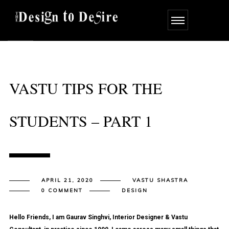
VASTU TIPS FOR THE
STUDENTS – PART 1
APRIL 21, 2020
VASTU SHASTRA
0 COMMENT
DESIGN
Hello Friends, I am Gaurav Singhvi, Interior Designer & Vastu