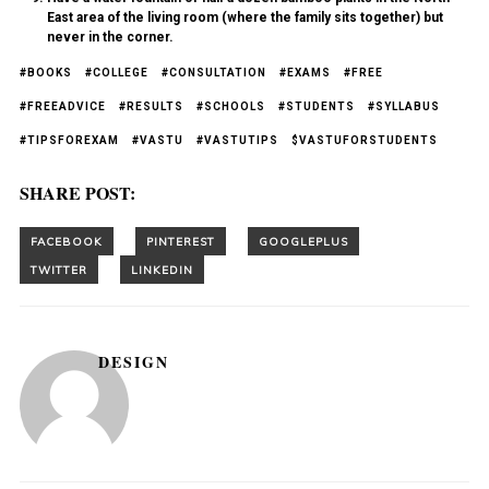
East area of the living room (where the family sits together) but
never in the corner.
#BOOKS
#COLLEGE
#CONSULTATION
#EXAMS
#FREE
#FREEADVICE
#RESULTS
#SCHOOLS
#STUDENTS
#SYLLABUS
#TIPSFOREXAM
#VASTU
#VASTUTIPS
$VASTUFORSTUDENTS
SHARE POST:
DESIGN