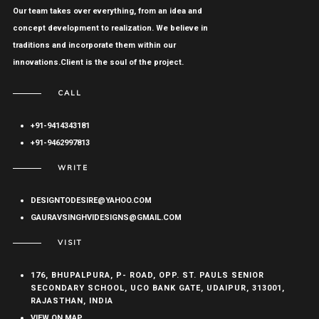
Our team takes over everything, from an idea and
concept development to realization. We believe in
traditions and incorporate them within our
innovations.Client is the soul of the project.
CALL
+91-9414343181
+91-9462997813
WRITE
DESIGNTODESIRE@YAHOO.COM
GAURAVSINGHVIDESIGNS@GMAIL.COM
VISIT
176, BHUPALPURA, P- ROAD, OPP. ST. PAULS SENIOR
SECONDARY SCHOOL, UCO BANK GATE, UDAIPUR, 313001,
RAJASTHAN, INDIA
VIEW ON MAP