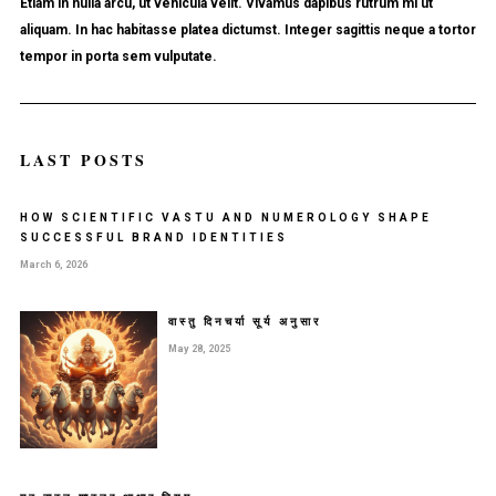
Etiam in nulla arcu, ut vehicula velit. Vivamus dapibus rutrum mi ut
aliquam. In hac habitasse platea dictumst. Integer sagittis neque a tortor
tempor in porta sem vulputate.
LAST POSTS
HOW SCIENTIFIC VASTU AND NUMEROLOGY SHAPE
SUCCESSFUL BRAND IDENTITIES
March 6, 2026
वास्तु दिनचर्या सूर्य अनुसार
May 28, 2025