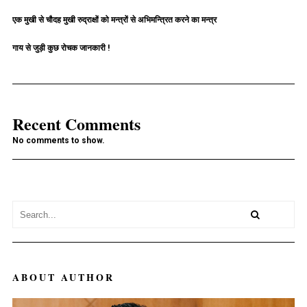
एक मुखी से चौदह मुखी रुद्राक्षों को मन्त्रों से अभिमन्त्रित करने का मन्त्र
गाय से जुड़ी कुछ रोचक जानकारी !
Recent Comments
No comments to show.
ABOUT AUTHOR