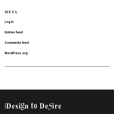
META
Log in
Entries feed
Comments feed
WordPress.org