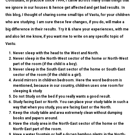
Consultant, in practice since 1999, I came across many small things that
we ignore in our houses & hence get affected and get bad results. In
this blog, I thought of sharing some small tips of Vastu, for your children
who are studying. I am sure these few changes, if you do, will make a
big difference in their results. Try it & share your experiences, with me
and also let me know, if you want me to write on any specific topic of
Vastu.
Never sleep with the head to the West and North.
Never sleep in the North-West sector of the home or North-West
part of the room (if the child is a boy).
Never sleep in the South-East sector of the home or South-East
sector of the room (if the child is a girl).
Avoid mirrors in children bedroom. Here the word bedroom is
mentioned, because in our country, children uses one room for
sleeping & study
Do not Study on the bed if you really wants a good result.
Study facing East or North.
You can place your study table in such a
way that when you study, you are facing East or the North.
Keep the study table and area extremely clean without dumping
books and papers around.
Have the
study area in the North-East
sector of the home or the
North-East part of the room.
Have a
water fountain
or half a dozen
bamboo plants
in the North-