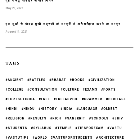
गृह वास्तु शास्त्र आधार नियम
May 28, 2025
एक मुखी से चौदह मुखी रुद्राक्षों को मन्त्रों से अभिमन्त्रित करने का मन्त्र
August 11, 2024
TAGS
#ANCIENT
#BATTLES
#BHARAT
#BOOKS
#CIVILIZATION
#COLLEGE
#CONSULTATION
#CULTURE
#EXAMS
#FORTS
#FORTSOFINDIA
#FREE
#FREEADVICE
#GRAMMER
#HERITAGE
#HINDI
#HINDU
#HISTORY
#INDIA
#LANGUAGE
#OLDEST
#RELIGION
#RESULTS
#RICH
#SANSKRIT
#SCHOOLS
#SHIV
#STUDENTS
#SYLLABUS
#TEMPLE
#TIPSFOREXAM
#VASTU
#VASTUTIPS
#WORLD
$VASTUFORSTUDENTS
ARCHITECTURE