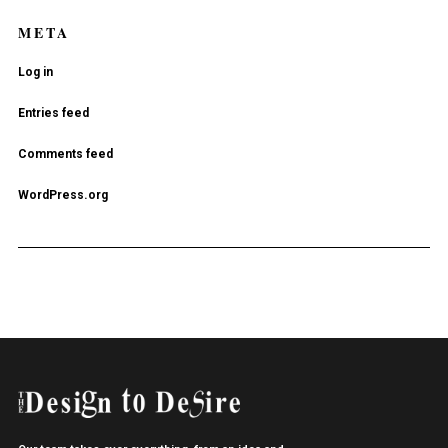
META
Log in
Entries feed
Comments feed
WordPress.org