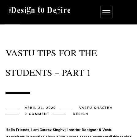
VASTU TIPS FOR THE
STUDENTS – PART 1
APRIL 21, 2020
VASTU SHASTRA
0 COMMENT
DESIGN
Hello Friends, I am Gaurav Singhvi, Interior Designer & Vastu