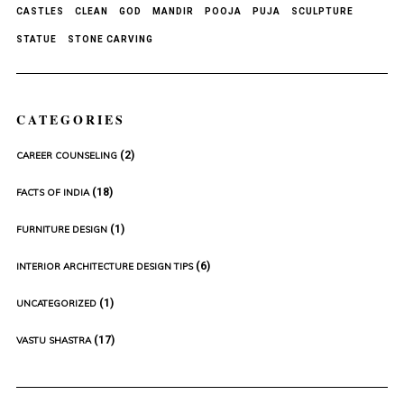
CASTLES
CLEAN
GOD
MANDIR
POOJA
PUJA
SCULPTURE
STATUE
STONE CARVING
CATEGORIES
(2)
CAREER COUNSELING
(18)
FACTS OF INDIA
(1)
FURNITURE DESIGN
(6)
INTERIOR ARCHITECTURE DESIGN TIPS
(1)
UNCATEGORIZED
(17)
VASTU SHASTRA