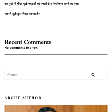
एक मुखी से चौदह मुखी रुद्राक्षों को मन्त्रों से अभिमन्त्रित करने का मन्त्र
गाय से जुड़ी कुछ रोचक जानकारी !
Recent Comments
No comments to show.
ABOUT AUTHOR