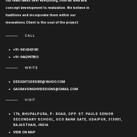
Our team takes over everything, from an idea and
concept development to realization. We believe in
traditions and incorporate them within our
innovations.Client is the soul of the project.
CALL
+91-9414343181
+91-9462997813
WRITE
DESIGNTODESIRE@YAHOO.COM
GAURAVSINGHVIDESIGNS@GMAIL.COM
VISIT
176, BHUPALPURA, P- ROAD, OPP. ST. PAULS SENIOR
SECONDARY SCHOOL, UCO BANK GATE, UDAIPUR, 313001,
RAJASTHAN, INDIA
VIEW ON MAP