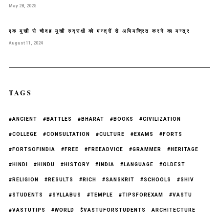
May 28, 2025
एक मुखी से चौदह मुखी रुद्राक्षों को मन्त्रों से अभिमन्त्रित करने का मन्त्र
August 11, 2024
TAGS
#ANCIENT
#BATTLES
#BHARAT
#BOOKS
#CIVILIZATION
#COLLEGE
#CONSULTATION
#CULTURE
#EXAMS
#FORTS
#FORTSOFINDIA
#FREE
#FREEADVICE
#GRAMMER
#HERITAGE
#HINDI
#HINDU
#HISTORY
#INDIA
#LANGUAGE
#OLDEST
#RELIGION
#RESULTS
#RICH
#SANSKRIT
#SCHOOLS
#SHIV
#STUDENTS
#SYLLABUS
#TEMPLE
#TIPSFOREXAM
#VASTU
#VASTUTIPS
#WORLD
$VASTUFORSTUDENTS
ARCHITECTURE