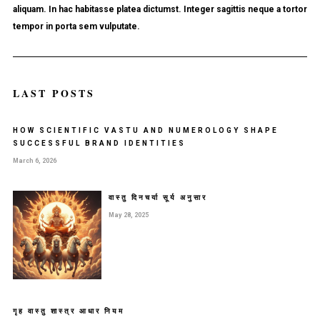
aliquam. In hac habitasse platea dictumst. Integer sagittis neque a tortor
tempor in porta sem vulputate.
LAST POSTS
HOW SCIENTIFIC VASTU AND NUMEROLOGY SHAPE
SUCCESSFUL BRAND IDENTITIES
March 6, 2026
वास्तु दिनचर्या सूर्य अनुसार
May 28, 2025
गृह वास्तु शास्त्र आधार नियम