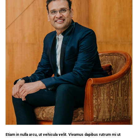
Etiam in nulla arcu, ut vehicula velit. Vivamus dapibus rutrum mi ut