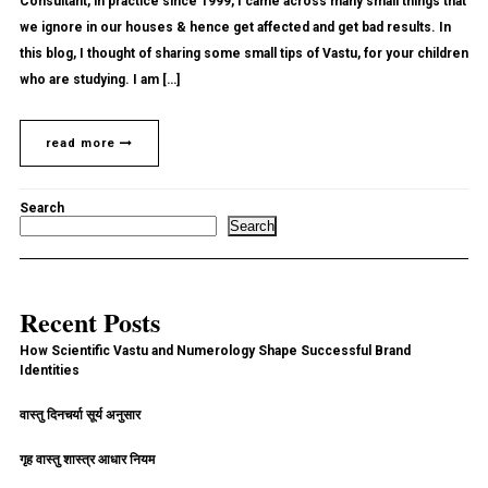
Consultant, in practice since 1999, I came across many small things that
we ignore in our houses & hence get affected and get bad results. In
this blog, I thought of sharing some small tips of Vastu, for your children
who are studying. I am […]
read more
Search
Search
Recent Posts
How Scientific Vastu and Numerology Shape Successful Brand
Identities
वास्तु दिनचर्या सूर्य अनुसार
गृह वास्तु शास्त्र आधार नियम