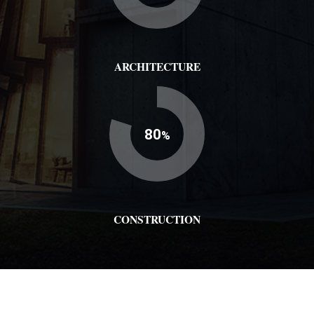
ARCHITECTURE
80
%
CONSTRUCTION