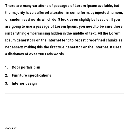
There are many variations of passages of Lorem Ipsum available, but
the majority have suffered alteration in some form, by injected humour,
or randomised words which don’t look even slightly believable. If you
are going to use a passage of Lorem Ipsum, you need to be sure there
isn’t anything embarrassing hidden in the middle of text. All the Lorem
Ipsum generators on the Internet tend to repeat predefined chunks as
necessary, making this the first true generator on the Internet. It uses
a dictionary of over 200 Latin words
Door portals plan
Furniture specifications
Interior design