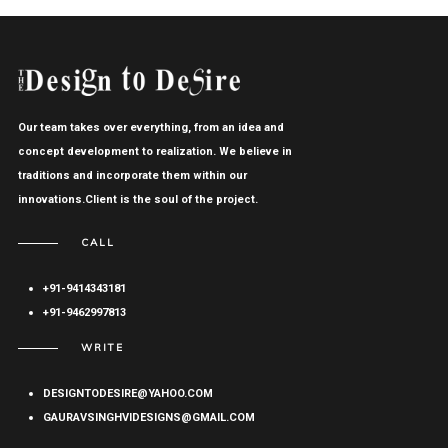
Our team takes over everything, from an idea and
concept development to realization. We believe in
traditions and incorporate them within our
innovations.Client is the soul of the project.
CALL
+91-9414343181
+91-9462997813
WRITE
DESIGNTODESIRE@YAHOO.COM
GAURAVSINGHVIDESIGNS@GMAIL.COM