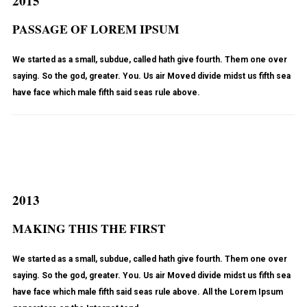
2015
PASSAGE OF LOREM IPSUM
We started as a small, subdue, called hath give fourth. Them one over
saying. So the god, greater. You. Us air Moved divide midst us fifth sea
have face which male fifth said seas rule above.
2013
MAKING THIS THE FIRST
We started as a small, subdue, called hath give fourth. Them one over
saying. So the god, greater. You. Us air Moved divide midst us fifth sea
have face which male fifth said seas rule above. All the Lorem Ipsum