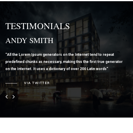
TESTIMONIALS
ANDY SMITH
L
“All the Lorem Ipsum generators on the Internet tend to repeat
“Ve
predefined chunks as necessary, making this the first true generator
nun
on the Internet. It uses a dictionary of over 200 Latin words”
Nul
iac
VIA TWITTER