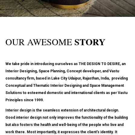
STORY
OUR AWESOME
We take pride in introducing ourselves as
THE DESIGN TO DESIRE
, an
Interior Designing, Space Planning, Concept developer, and Vastu
consultancy firm, based in Lake City Udaipur, Rajasthan, India, providing
Conceptual and Thematic
Interior Designing and Space Management
Solutions
to esteemed domestic and international clients as per Vastu
Principles since 1999.
Interior design is the seamless extension of architectural design.
Good interior design not only improves the functionality of the building
but also fosters the health and well-being of the people who live and
work there. Most importantly, it expresses the client’s identity. It