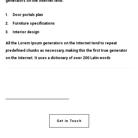
generators on the Internet tend .
Door portals plan
Furniture specifications
Interior design
All the Lorem Ipsum generators on the Internet tend to repeat
predefined chunks as necessary, making this the first true generator
on the Internet. It uses a dictionary of over 200 Latin words
Get in Touch