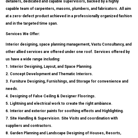
detailers, dedicated and capable supervisors, backed by a highly
capable team of carpenters, masons, plumbers, and fabricators. All aim
at a zero-defect product achieved in a professionally organized fashion
and in the targeted time span.
Services We Offer:
Interior designing, space planning management, Vastu Consultancy, and
other allied services are offered under one roof. Services offered by
us have a wide range including:
1. Interior Designing, Layout, and Space Planning.
2. Concept Development and Thematic Interiors.
3. Furniture Designing, Furnishings, and Storage for convenience and
needs.
4. Designing of False Ceiling & Designer Floorings.
5. Lightning and electrical work to create the right ambiance.
6. Interior and exterior paints for soothing effects and Highlighting.
7. Site Handling & Supervision. Site Visits and coordination with
suppliers and contractors.
8. Garden Planning and Landscape Designing of Houses, Resorts,