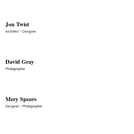
Jon Twist
Architect – Designer
David Gray
Photographer
Mery Spears
Designer – Photographer