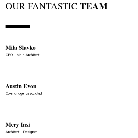
TEAM
OUR FANTASTIC
Mila Slavko
CEO – Main Architect
Austin Evon
Co-manager associated
Mery Insi
Architect – Designer