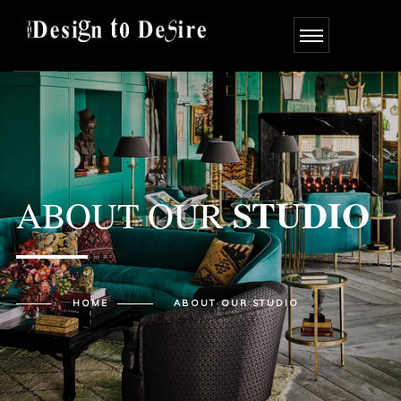
STUDIO
ABOUT OUR
HOME
ABOUT OUR
STUDIO