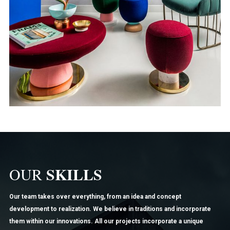
SKILLS
OUR
Our team takes over everything, from an idea and concept
development to realization. We believe in traditions and incorporate
them within our innovations. All our projects incorporate a unique