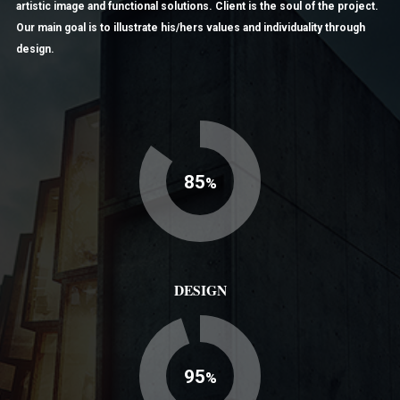
artistic image and functional solutions. Client is the soul of the project.
Our main goal is to illustrate his/hers values and individuality through
design.
85
%
DESIGN
95
%