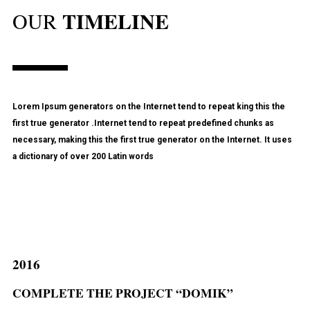
TIMELINE
OUR
Lorem Ipsum generators on the Internet tend to repeat king this the
first true generator .Internet tend to repeat predefined chunks as
necessary, making this the first true generator on the Internet. It uses
a dictionary of over 200 Latin words
2016
COMPLETE THE PROJECT “DOMIK”