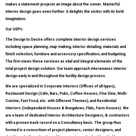
makes a statement-projects an image about the owner. Masterful
interior design goes even further: it delights the visitor with its bold
imagination.
Our USPs:
The Design to Desire offers complete interior design services
including space planning, map-making, interior detailing, materials and
finish selection, furniture and accessory specification, and budgeting.
The firm views these services as vital and integral elements of the
total project design solution. Our team approach interweaves interior
design early in and throughout the facility design process.
We are specialized in Corporate Interiors (Offices of all types),
Restaurant Design (Cafe, Bars, Pubs, Coffee Houses, Fine Dine, Multi-
Cuisine, Fast Food, etc. with Different Themes), and Residential
Interiors (Independent Houses & Bungalows, Flats, Farm Houses). We
are a team of dedicated Interior Architecture Designers, & contractors
with a proven track record on a Consultancy basis. The group thus
formed is a consortium of project planners, senior designers, and