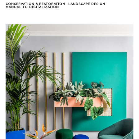
CONSERVATION & RESTORATION
LANDSCAPE DESIGN
MANUAL TO DIGITALIZATION