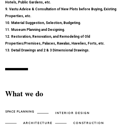
Hotels, Public Gardens, etc.
9. Vastu Advice & Consultation of New Plots before Buying, Existing
Properties, etc.
10. Material Suggestion, Selection, Budgeting.
11. Museum Planning and Designing.
12. Restoration, Renovation, and Remodeling of Old
Properties/Premises, Palaces, Rawalas, Havelies, Forts, etc.
13. Detail Drawings and 2 & 3 Dimensional Drawings.
What we do
SPACE PLANNING
INTERIOR DESIGN
ARCHITECTURE
CONSTRUCTION