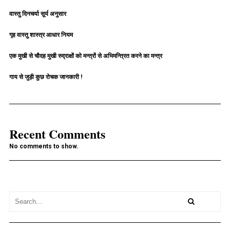
वास्तु दिनचर्या सूर्य अनुसार
गृह वास्तु शास्त्र आधार नियम
एक मुखी से चौदह मुखी रुद्राक्षों को मन्त्रों से अभिमन्त्रित करने का मन्त्र
गाय से जुड़ी कुछ रोचक जानकारी !
Recent Comments
No comments to show.