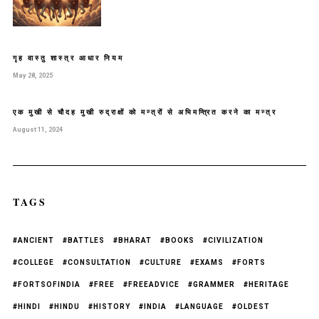
गृह वास्तु शास्त्र आधार नियम
May 28, 2025
एक मुखी से चौदह मुखी रुद्राक्षों को मन्त्रों से अभिमन्त्रित करने का मन्त्र
August 11, 2024
TAGS
#ANCIENT
#BATTLES
#BHARAT
#BOOKS
#CIVILIZATION
#COLLEGE
#CONSULTATION
#CULTURE
#EXAMS
#FORTS
#FORTSOFINDIA
#FREE
#FREEADVICE
#GRAMMER
#HERITAGE
#HINDI
#HINDU
#HISTORY
#INDIA
#LANGUAGE
#OLDEST