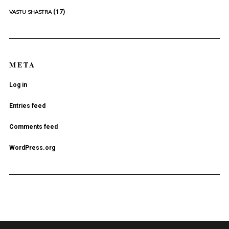
(17)
VASTU SHASTRA
META
Log in
Entries feed
Comments feed
WordPress.org