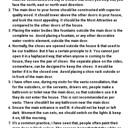
face the north, east or north-east direction.
The main door to your home should be constructed with superior
quality wood. It should tower above the other doors in your house,
and look the most appealing. It should be the
Most Attractive
as
compared to the other doors of the house.
Placing the water bodies like fountains outside the main door is the
complete no. Avoid placing a fountain, or any other decorative
water-centric element, outside the main door.
Normally, the shoes are opened outside the house & that used to
be our tradition. But it has a certain principle to it. You cannot just
open it in a haphazard way, that when anyone is coming to the
house, they see the pair of shoes. the separate place on the sides,
somewhere, can be designed to keep the shoes. It would be
better if it is the closed one.
Avoid placing a shoe rack outside or
In front of the main door.
I have often see, during my visits for the vastu consultation, that
for the outsiders, or the servants, drivers etc, people make a
bathroom or toilet near the main door, so that outsiders use it &
they do not enter the house. This is not recommended as per
vastu. There
shouldn’t be any bathroom near the main door.
Ensure the main entrance is well lit. it should not be kept or left
dark. Moment the sun sets, we should switch on the lights & keep
it on, till the morning.
It’s a common practice, I have seen that, people often paint their