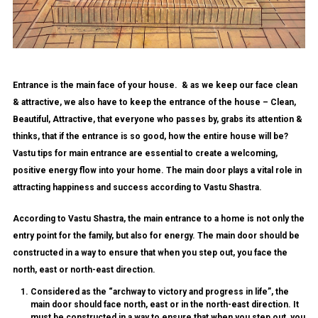
Entrance is the main face of your house. & as we keep our face clean
& attractive, we also have to keep the entrance of the house – Clean,
Beautiful, Attractive, that everyone who passes by, grabs its attention &
thinks, that if the entrance is so good, how the entire house will be?
Vastu tips for main entrance are essential to create a welcoming,
positive energy flow into your home. The main door plays a vital role in
attracting happiness and success according to Vastu Shastra.
According to Vastu Shastra, the main entrance to a home is not only the
entry point for the family, but also for energy. The main door should be
constructed in a way to ensure that when you step out, you face the
north, east or north-east direction.
Considered as the “archway to victory and progress in life”, the
main door should face north, east or in the north-east direction. It
must be constructed in a way to ensure that when you step out, you