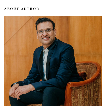
ABOUT AUTHOR