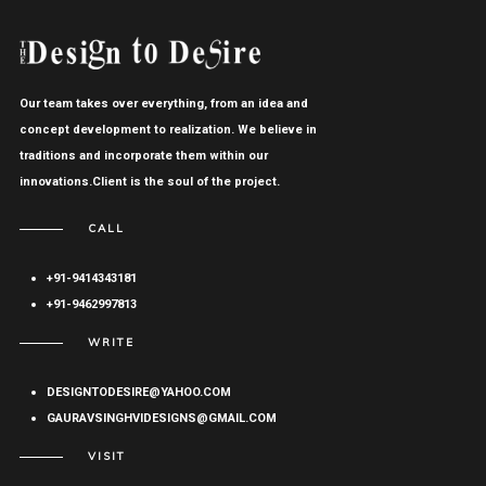
Our team takes over everything, from an idea and
concept development to realization. We believe in
traditions and incorporate them within our
innovations.Client is the soul of the project.
CALL
+91-9414343181
+91-9462997813
WRITE
DESIGNTODESIRE@YAHOO.COM
GAURAVSINGHVIDESIGNS@GMAIL.COM
VISIT