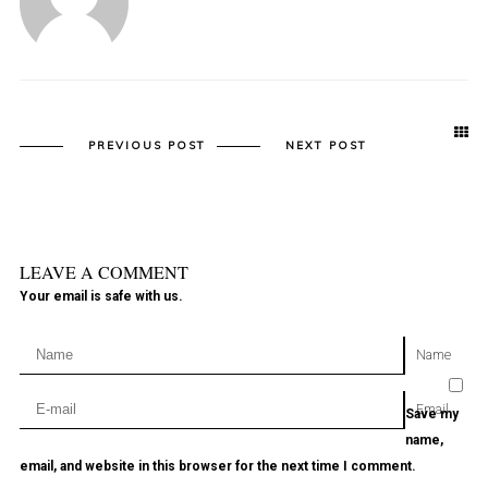
PREVIOUS POST
NEXT POST
LEAVE A COMMENT
Your email is safe with us.
Name
Email
Save my
name,
email, and website in this browser for the next time I comment.