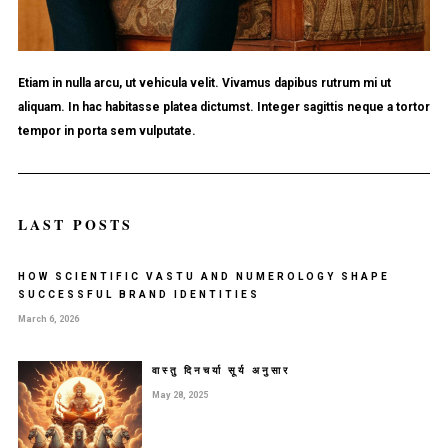
Etiam in nulla arcu, ut vehicula velit. Vivamus dapibus rutrum mi ut
aliquam. In hac habitasse platea dictumst. Integer sagittis neque a tortor
tempor in porta sem vulputate.
LAST POSTS
HOW SCIENTIFIC VASTU AND NUMEROLOGY SHAPE
SUCCESSFUL BRAND IDENTITIES
March 6, 2026
वास्तु दिनचर्या सूर्य अनुसार
May 28, 2025