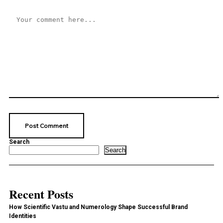
Search
Search
Recent Posts
How Scientific Vastu and Numerology Shape Successful Brand
Identities