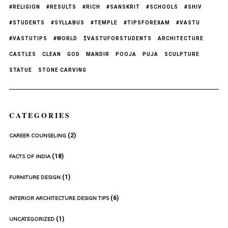
#RELIGION
#RESULTS
#RICH
#SANSKRIT
#SCHOOLS
#SHIV
#STUDENTS
#SYLLABUS
#TEMPLE
#TIPSFOREXAM
#VASTU
#VASTUTIPS
#WORLD
$VASTUFORSTUDENTS
ARCHITECTURE
CASTLES
CLEAN
GOD
MANDIR
POOJA
PUJA
SCULPTURE
STATUE
STONE CARVING
CATEGORIES
(2)
CAREER COUNSELING
(18)
FACTS OF INDIA
(1)
FURNITURE DESIGN
(6)
INTERIOR ARCHITECTURE DESIGN TIPS
(1)
UNCATEGORIZED