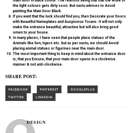
main door in black colour. The reasons being that that the white or
the light colours gets dirty soon. But vastu advises to
Avoid
painting
the Main Door Black
.
If you want that the luck should find you, then Decorate your
Doors
with Beautiful Nameplates and Auspicious Torans
. It will not only
make the entrance beautiful, attractive but will also bring good
omen to your house.
In many places, I have seen that people place statues of the
Animals like lion, tigers etc. but as per vastu, we should Avoid
placing animal statues or figurines near the main door.
The most important thing to keep in mind about the entrance door
is, that you Ensure, that your main
door opens in a clockwise
manner & not anti-clockwise.
SHARE POST:
DESIGN