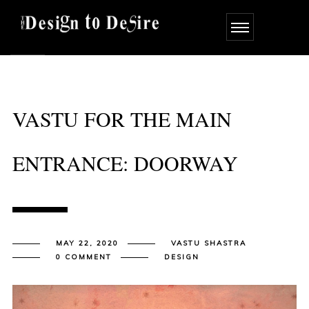
VASTU FOR THE MAIN
ENTRANCE: DOORWAY
MAY 22, 2020
VASTU SHASTRA
0 COMMENT
DESIGN