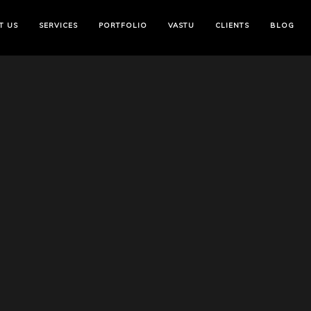
T US
SERVICES
PORTFOLIO
VASTU
CLIENTS
BLOG