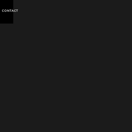
CONTACT