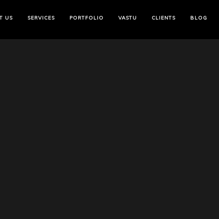
T US
SERVICES
PORTFOLIO
VASTU
CLIENTS
BLOG