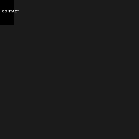
CONTACT