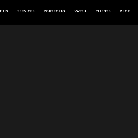
T US
SERVICES
PORTFOLIO
VASTU
CLIENTS
BLOG