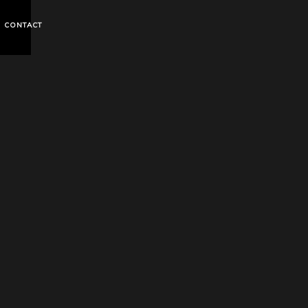
CONTACT