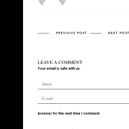
PREVIOUS POST
NEXT POS
LEAVE A COMMENT
Your email is safe with us.
browser for the next time I comment.