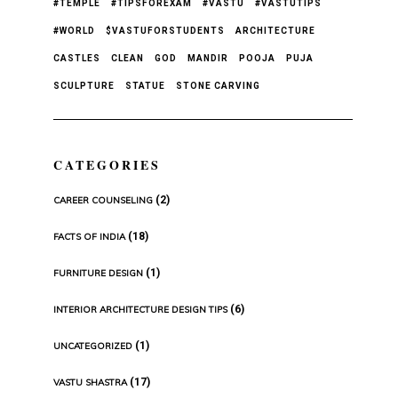
#TEMPLE
#TIPSFOREXAM
#VASTU
#VASTUTIPS
#WORLD
$VASTUFORSTUDENTS
ARCHITECTURE
CASTLES
CLEAN
GOD
MANDIR
POOJA
PUJA
SCULPTURE
STATUE
STONE CARVING
CATEGORIES
(2)
CAREER COUNSELING
(18)
FACTS OF INDIA
(1)
FURNITURE DESIGN
(6)
INTERIOR ARCHITECTURE DESIGN TIPS
(1)
UNCATEGORIZED
(17)
VASTU SHASTRA