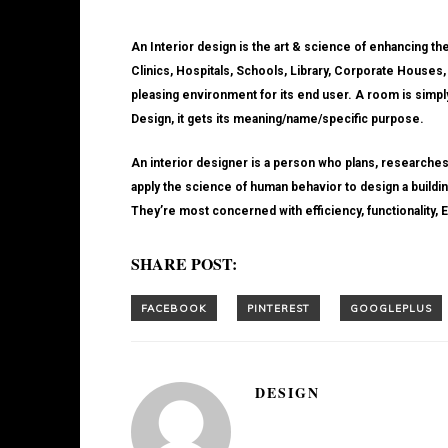
An Interior design is the art & science of enhancing th
Clinics, Hospitals, Schools, Library, Corporate Houses,
pleasing environment for its end user. A room is simply 
Design, it gets its meaning/name/specific purpose.
An interior designer is a person who plans, researches
apply the science of human behavior to design a building
They’re most concerned with efficiency, functionality, E
SHARE POST:
DESIGN