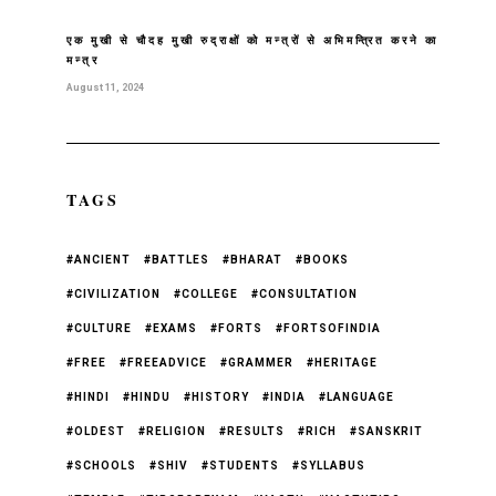
एक मुखी से चौदह मुखी रुद्राक्षों को मन्त्रों से अभिमन्त्रित करने का
मन्त्र
August 11, 2024
TAGS
#ANCIENT
#BATTLES
#BHARAT
#BOOKS
#CIVILIZATION
#COLLEGE
#CONSULTATION
#CULTURE
#EXAMS
#FORTS
#FORTSOFINDIA
#FREE
#FREEADVICE
#GRAMMER
#HERITAGE
#HINDI
#HINDU
#HISTORY
#INDIA
#LANGUAGE
#OLDEST
#RELIGION
#RESULTS
#RICH
#SANSKRIT
#SCHOOLS
#SHIV
#STUDENTS
#SYLLABUS