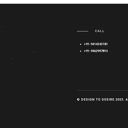
CALL
+91-9414343181
+91-9462997813
© DESIGN TO DESIRE 2023. 