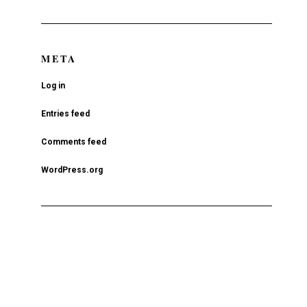
META
Log in
Entries feed
Comments feed
WordPress.org