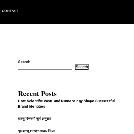
CONTACT
Search
Search
Recent Posts
How Scientific Vastu and Numerology Shape Successful
Brand Identities
वास्तु दिनचर्या सूर्य अनुसार
गृह वास्तु शास्त्र आधार नियम