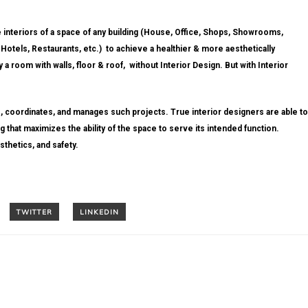
e interiors of a space of any building (House, Office, Shops, Showrooms,
 Hotels, Restaurants, etc.) to achieve a healthier & more aesthetically
a room with walls, floor & roof, without Interior Design. But with Interior
, coordinates, and manages such projects. True interior designers are able to
 that maximizes the ability of the space to serve its intended function.
sthetics, and safety.