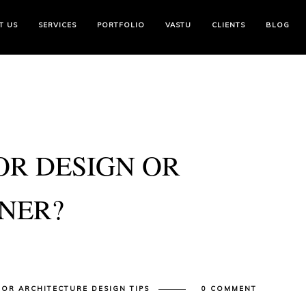
T US
SERVICES
PORTFOLIO
VASTU
CLIENTS
BLOG
OR DESIGN OR
GNER?
IOR ARCHITECTURE DESIGN TIPS
0 COMMENT