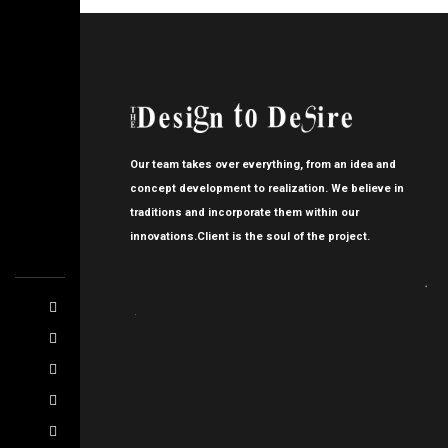
Our team takes over everything, from an idea and
concept development to realization. We believe in
traditions and incorporate them within our
innovations.Client is the soul of the project.