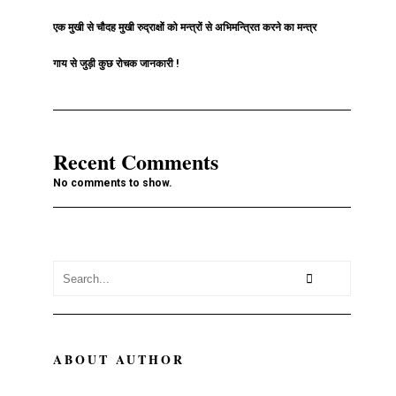
एक मुखी से चौदह मुखी रुद्राक्षों को मन्त्रों से अभिमन्त्रित करने का मन्त्र
गाय से जुड़ी कुछ रोचक जानकारी !
Recent Comments
No comments to show.
ABOUT AUTHOR