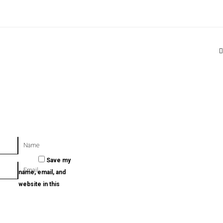
T
Name
Save my
Email
name, email, and
website in this