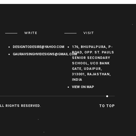
WRITE
VISIT
DESIGNTODESIRE@YAHOO.COM
176, BHUPALPURA, P-
ROAD, OPP. ST. PAULS
GAURAVSINGHVIDESIGNS@GMAIL.COM
SENIOR SECONDARY
SCHOOL, UCO BANK
GATE, UDAIPUR,
313001, RAJASTHAN,
INDIA
VIEW ON MAP
ALL RIGHTS RESERVED.
TO TOP