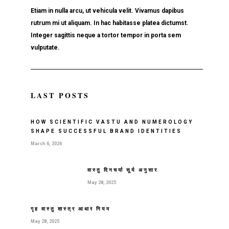
Etiam in nulla arcu, ut vehicula velit. Vivamus dapibus
rutrum mi ut aliquam. In hac habitasse platea dictumst.
Integer sagittis neque a tortor tempor in porta sem
vulputate.
LAST POSTS
HOW SCIENTIFIC VASTU AND NUMEROLOGY
SHAPE SUCCESSFUL BRAND IDENTITIES
March 6, 2026
वास्तु दिनचर्या सूर्य अनुसार
May 28, 2025
गृह वास्तु शास्त्र आधार नियम
May 28, 2025